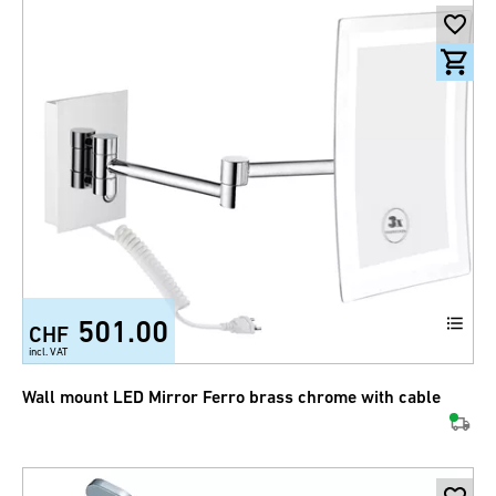
501.00
CHF
incl. VAT
Wall mount LED Mirror Ferro brass chrome with cable