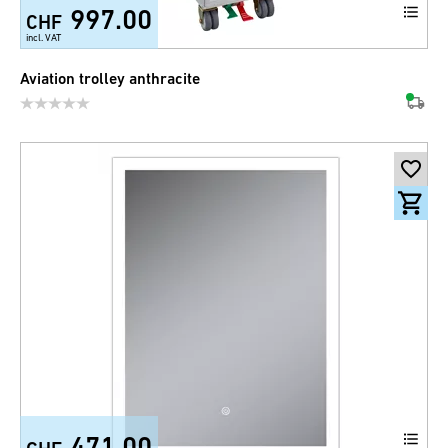
997.00
CHF
incl. VAT
Aviation trolley anthracite
471.00