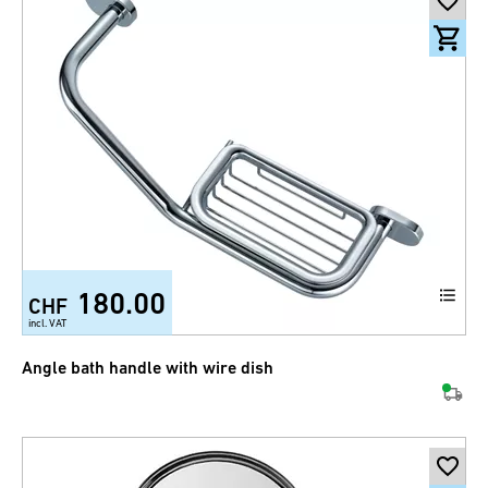
180.00
CHF
incl. VAT
Angle bath handle with wire dish