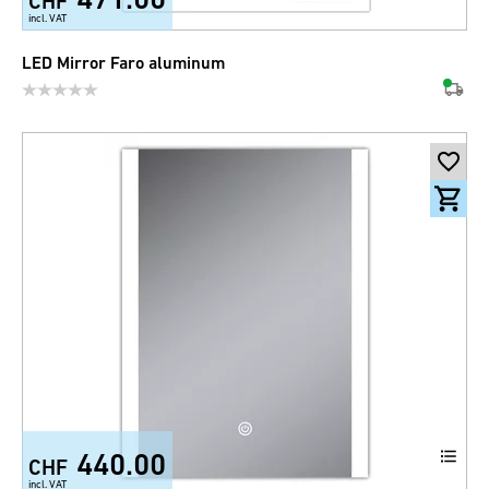
CHF
incl. VAT
LED Mirror Faro aluminum
440.00
CHF
incl. VAT