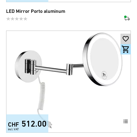
LED Mirror Porto aluminum
512.00
CHF
incl. VAT