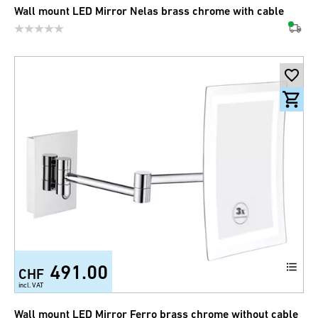
Wall mount LED Mirror Nelas brass chrome with cable
491.00
CHF
incl. VAT
Wall mount LED Mirror Ferro brass chrome without cable