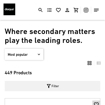
Where secondary matters
play the leading roles.
449 Products
filter_alt
Filter