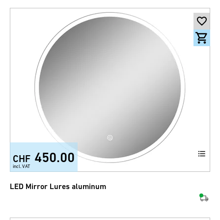
450.00
CHF
incl. VAT
LED Mirror Lures aluminum