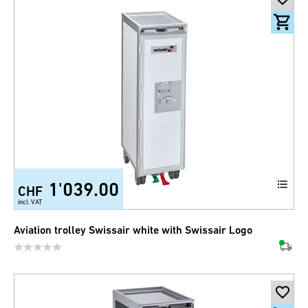
1'039.00
CHF
incl. VAT
Aviation trolley Swissair white with Swissair Logo