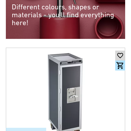
Different colours, shapes or
materials - you'll find everything
here!