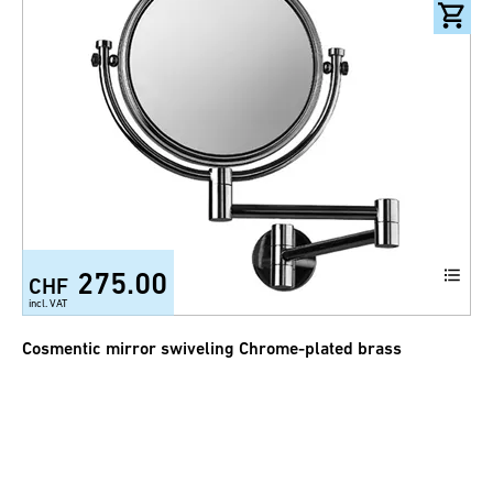
275.00
CHF
incl. VAT
Cosmentic mirror swiveling Chrome-plated brass