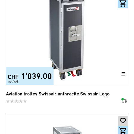
1'039.00
CHF
incl. VAT
Aviation trolley Swissair anthracite Swissair Logo