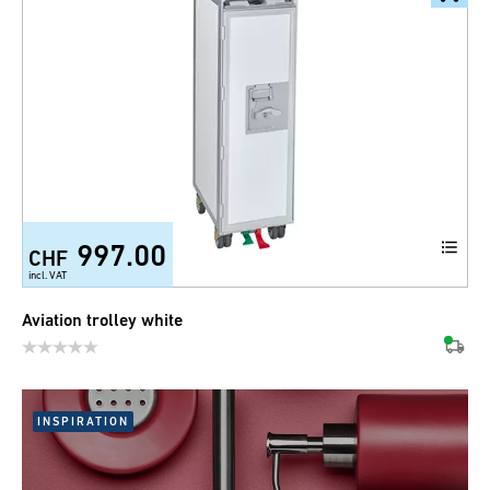
997.00
CHF
incl. VAT
Aviation trolley white
INSPIRATION