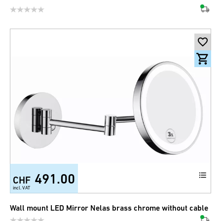
491.00
CHF
incl. VAT
Wall mount LED Mirror Nelas brass chrome without cable