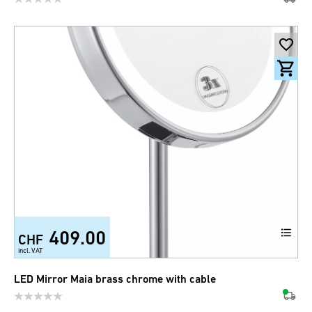
409.00
CHF
incl. VAT
LED Mirror Maia brass chrome with cable