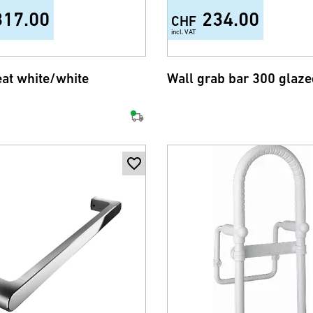
317.00
234.00
CHF
incl. VAT
eat white/white
Wall grab bar 300 glaze