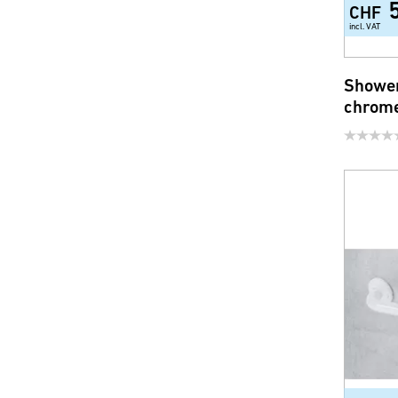
CHF
incl. VAT
Shower
chrome