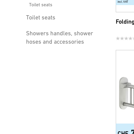
incl. VAT
Toilet seats
Toilet seats
Foldin
Showers handles, shower
hoses and accessories
Water saving products for
faucets and shower
CHF