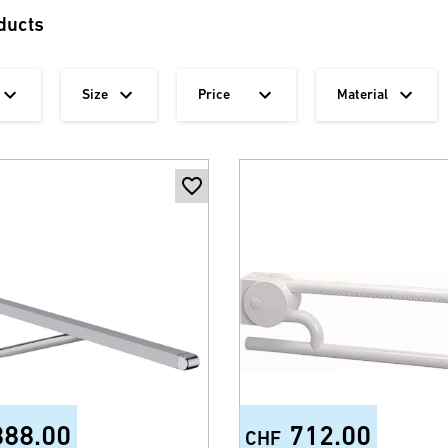
ducts
Size
Price
Material
888.00
712.00
CHF