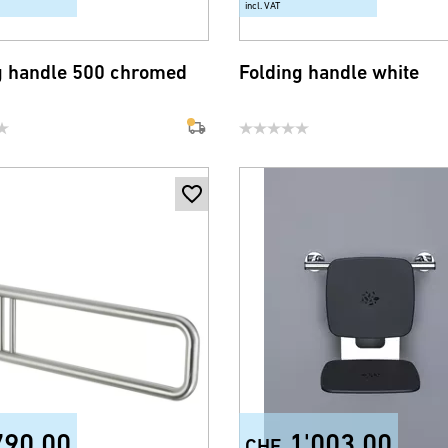
incl. VAT
g handle 500 chromed
Folding handle white
790.00
1'003.00
CHF