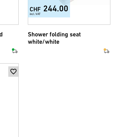
244.00
CHF
incl. VAT
d
Shower folding seat
white/white