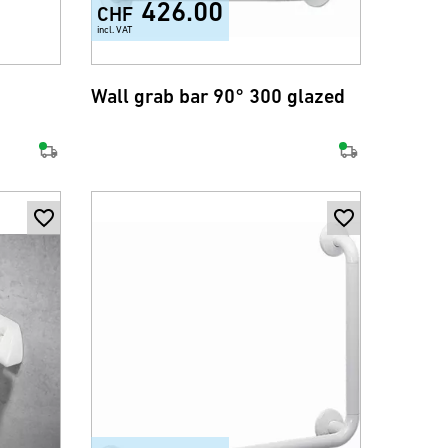
426.00
CHF
incl. VAT
Wall grab bar 90° 300 glazed