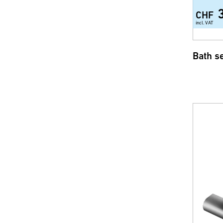
CHF
incl. VAT
Bath s