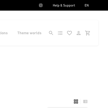
Help & Support
EN
tions
Theme worlds