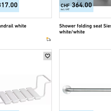
317.00
364.00
CHF
incl. VAT
andrail white
Shower folding seat Sie
white/white