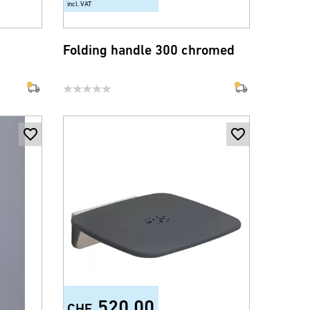
incl. VAT
Folding handle 300 chromed
520.00
CHF