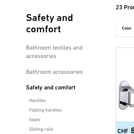
23 Pro
Safety and
comfort
Color
Bathroom textiles and
accessories
Bathroom accessories
Safety and comfort
Handles
Folding handles
Seats
Sliding rails
CHF