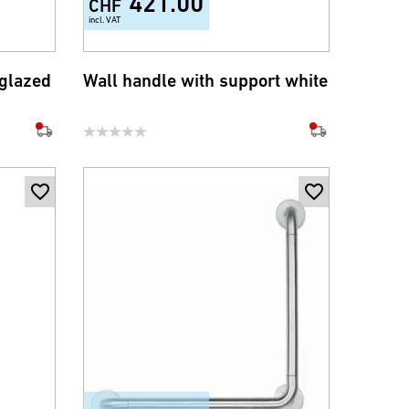
421.00
CHF
incl. VAT
 glazed
Wall handle with support white