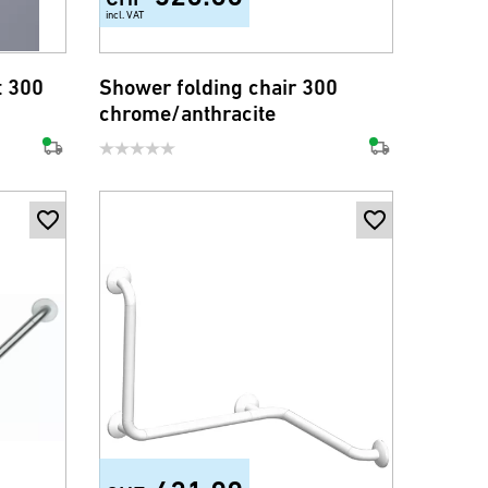
incl. VAT
t 300
Shower folding chair 300
chrome/anthracite