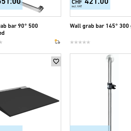
551.00
421.00
CHF
incl. VAT
rab bar 90° 500
Wall grab bar 145° 300
ed