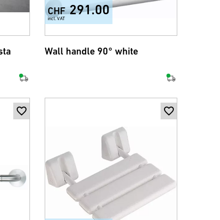
291.00
CHF
incl. VAT
sta
Wall handle 90° white