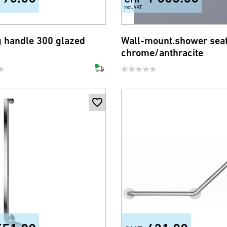
incl. VAT
g handle 300 glazed
Wall-mount.shower sea
chrome/anthracite