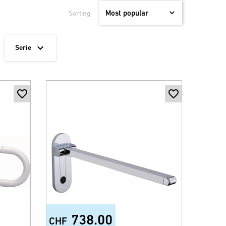
Sorting
Serie
738.00
CHF