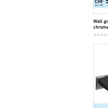
CHF
incl. VAT
Wall g
chrom