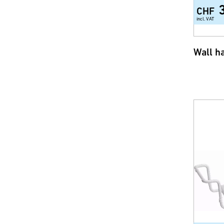
CHF
incl. VAT
Wall h