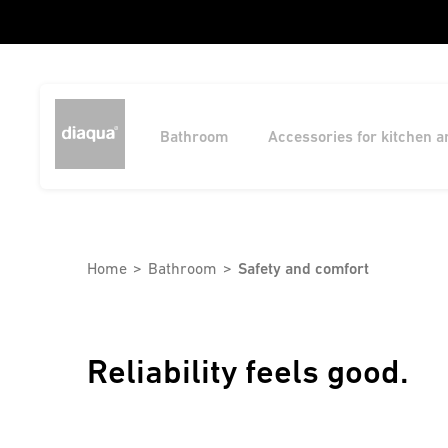
Bathroom
Accessories for kitchen 
Home
Bathroom
Safety and comfort
Reliability feels good.