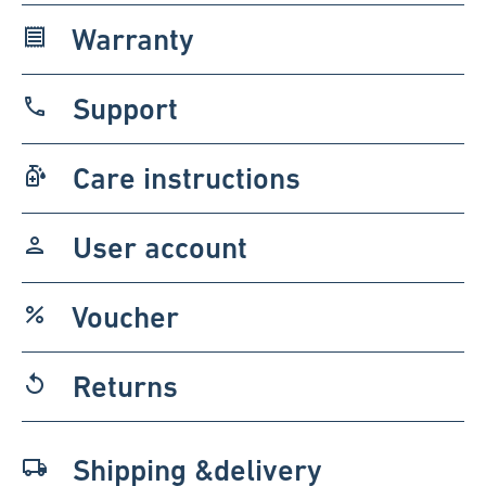
Warranty
receipt
Support
phone
Care instructions
sanitizer
User account
person
Voucher
percent
Returns
replay
Shipping &delivery
local_shipping