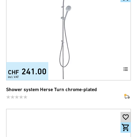
241.00
CHF
incl. VAT
Shower system Herse Turn chrome-plated