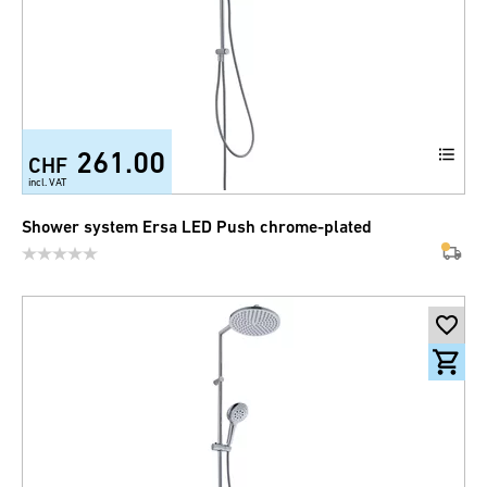
261.00
CHF
incl. VAT
Shower system Ersa LED Push chrome-plated