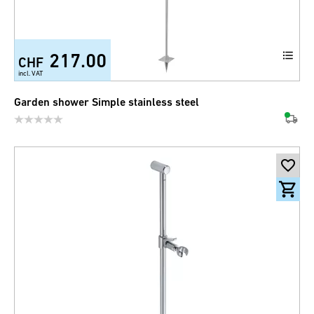
217.00
CHF
incl. VAT
Garden shower Simple stainless steel