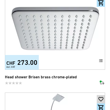
273.00
CHF
incl. VAT
Head shower Brisen brass chrome-plated