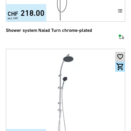
218.00
CHF
incl. VAT
Shower system Naiad Turn chrome-plated