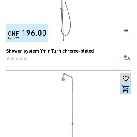
196.00
CHF
incl. VAT
Shower system Ymir Turn chrome-plated