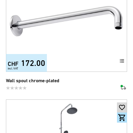
172.00
CHF
incl. VAT
Wall spout chrome-plated