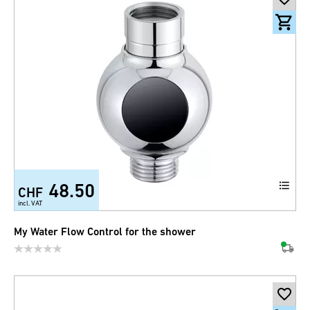
48.50
CHF
incl. VAT
My Water Flow Control for the shower