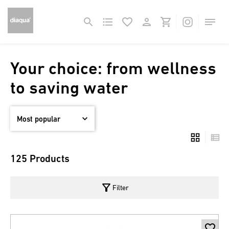
Your choice: from wellness
to saving water
125 Products
filter_alt
Filter