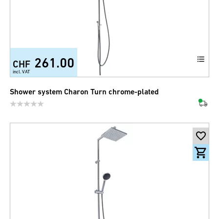
261.00
CHF
incl. VAT
Shower system Charon Turn chrome-plated