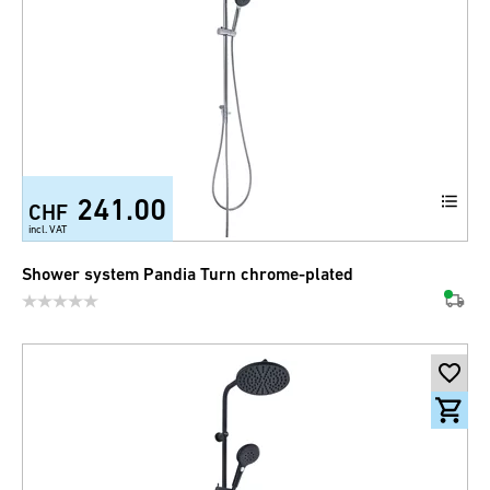
241.00
CHF
incl. VAT
Shower system Pandia Turn chrome-plated