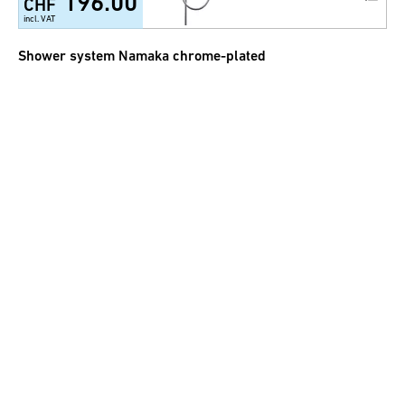
196.00
CHF
incl. VAT
Shower system Namaka chrome-plated
264.00
CHF
incl. VAT