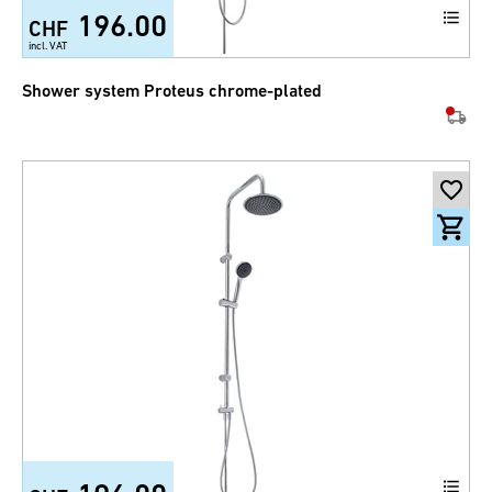
196.00
CHF
incl. VAT
Shower system Proteus chrome-plated