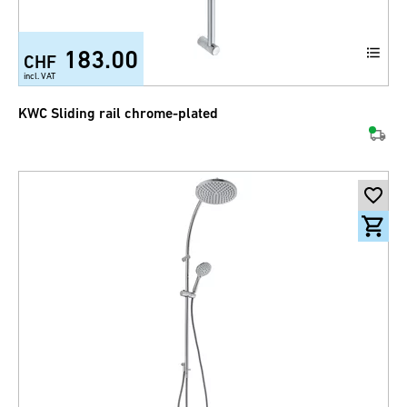
183.00
CHF
incl. VAT
KWC Sliding rail chrome-plated