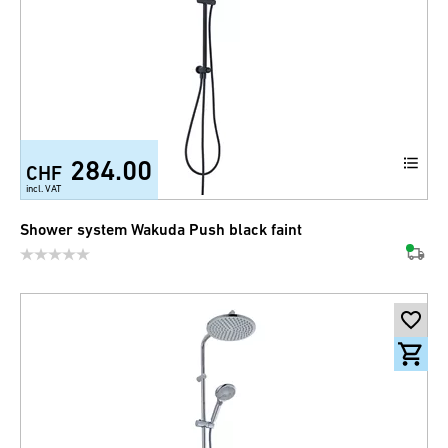
284.00
CHF
incl. VAT
Shower system Wakuda Push black faint