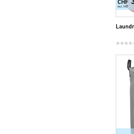
CHF
incl. VAT
Laundr