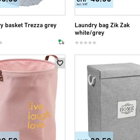
incl. VAT
y basket Trezza grey
Laundry bag Zik Zak
white/grey