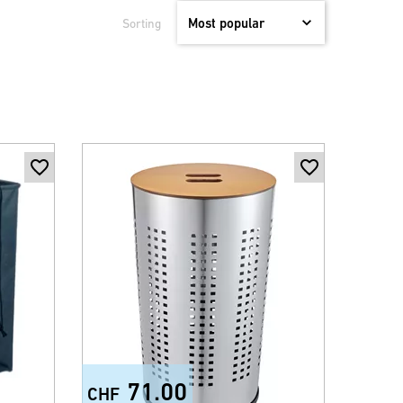
Sorting
71.00
CHF