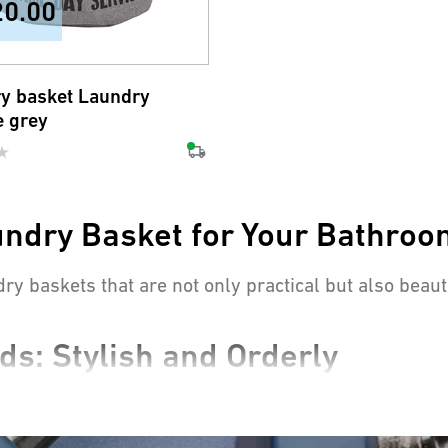
20.00
y basket Laundry
e grey
undry Basket for Your Bathro
dry baskets that are not only practical but also beau
ds: Stylish and Orderly
atchers that bring order to any bathroom. They keep