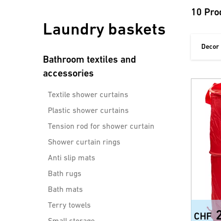
10 Pro
Laundry baskets
Decor
Bathroom textiles and
accessories
Textile shower curtains
Plastic shower curtains
Tension rod for shower curtain
Shower curtain rings
Anti slip mats
Bath rugs
Bath mats
Terry towels
CHF
Small storage