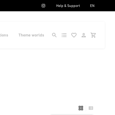
Help & Support
EN
tions
Theme worlds