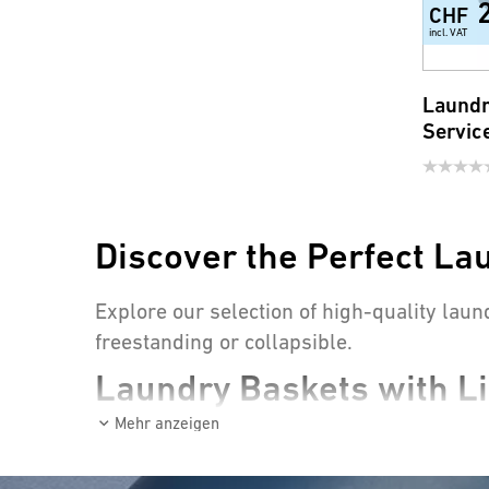
CHF
incl. VAT
Laundr
Servic
Discover the Perfect La
Explore our selection of high-quality laun
freestanding or collapsible.
Laundry Baskets with Li
Mehr anzeigen
Laundry baskets with lids are true eye-c
odors from spreading.