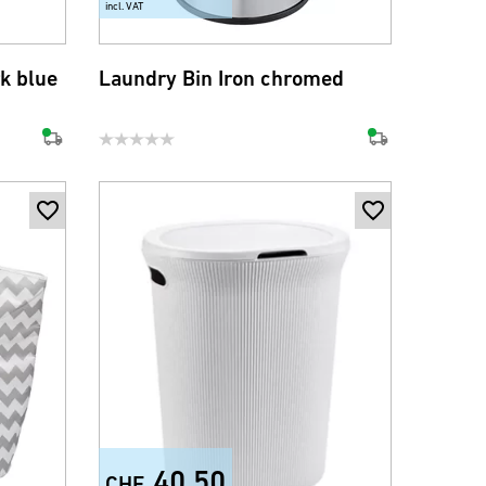
incl. VAT
k blue
Laundry Bin Iron chromed
40.50
CHF