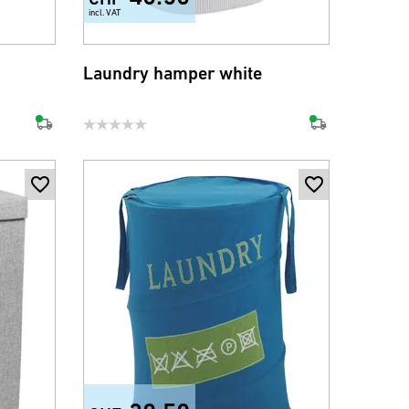
incl. VAT
Laundry hamper white