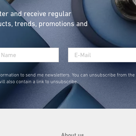
cal: Collapsible Laundry Bask
ter and receive regular
cts, trends, promotions and
ble laundry baskets can be stored away in no time, 
anging Laundry Bags with Car
ormation to send me newsletters. You can unsubscribe from the n
ill also contain a link to unsubscribe.
 your dirty laundry is always where it belongs—out o
tidy.
About us