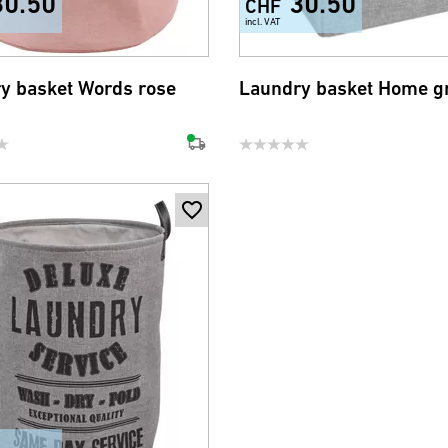
30.50
30.50
CHF
incl. VAT
y basket Words rose
Laundry basket Home g