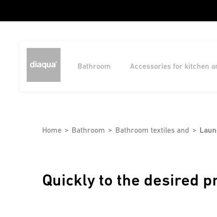
Bathroom
Accessories for kitchen 
Home
Bathroom
Bathroom textiles and
Laun
Quickly to the desired p