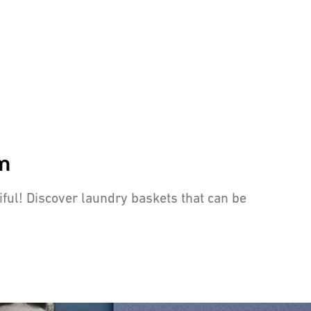
om
tiful! Discover laundry baskets that can be
 curious eyes away and prevent unpleasant