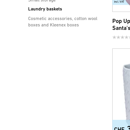
incl. VAT
Laundry baskets
Cosmetic accessories, cotton wool
Pop U
boxes and Kleenex boxes
Santa'
Bathroom accessories
Safety and comfort
Toilet seats
Showers handles, shower
hoses and accessories
Water saving products for
faucets and shower
CHF