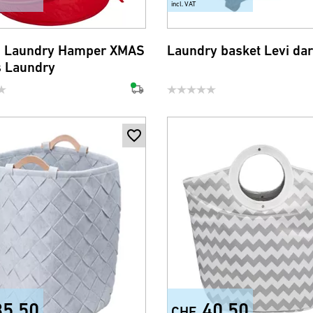
incl. VAT
p Laundry Hamper XMAS
Laundry basket Levi dar
s Laundry
35.50
40.50
CHF