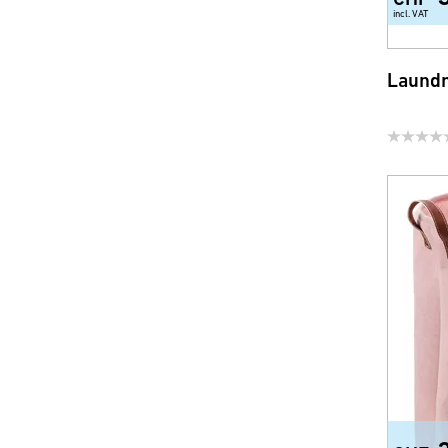
incl. VAT
Laundr