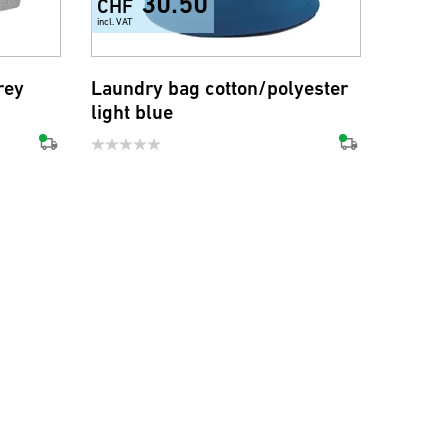
30.50
CHF
incl. VAT
rey
Laundry bag cotton/polyester
light blue