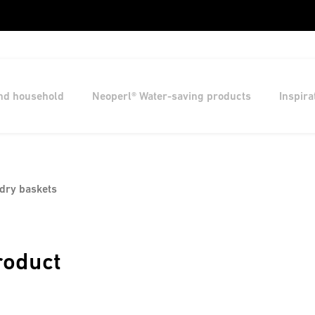
and household
Neoperl® Water-saving products
Inspira
dry baskets
roduct