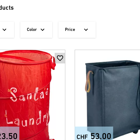
ducts
Color
Price
23.50
53.00
CHF