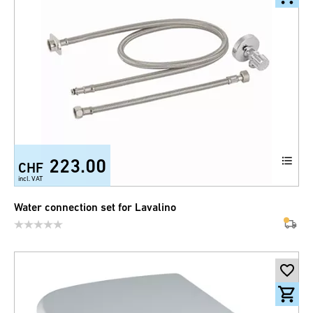
223.00
CHF
incl. VAT
Water connection set for Lavalino