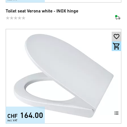
Toilet seat Verona white - INOX hinge
164.00
CHF
incl. VAT