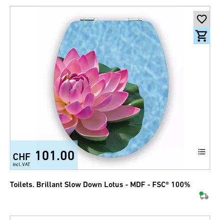
101.00
CHF
incl. VAT
Toilets. Brillant Slow Down Lotus - MDF - FSC® 100%