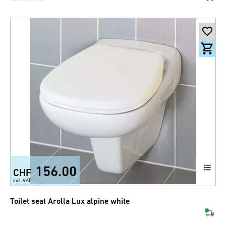
156.00
CHF
incl. VAT
Toilet seat Arolla Lux alpine white