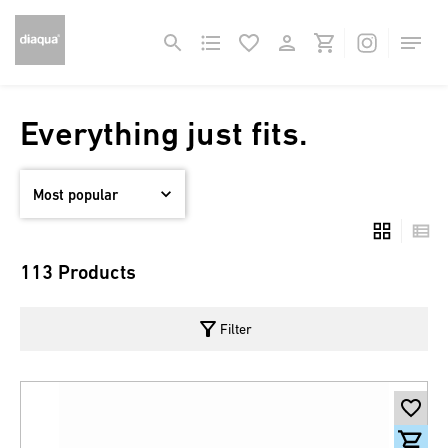
Everything just fits.
113 Products
filter_alt
Filter