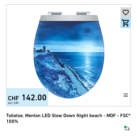
142.00
CHF
incl. VAT
Toiletse. Menton LED Slow Down Night beach - MDF - FSC®
100%