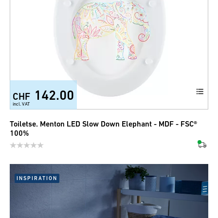
142.00
CHF
incl. VAT
Toiletse. Menton LED Slow Down Elephant - MDF - FSC®
100%
INSPIRATION