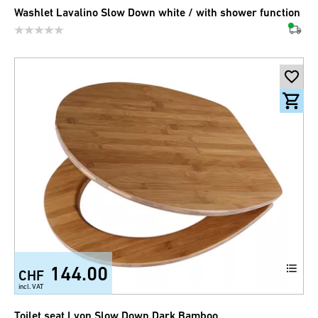
Washlet Lavalino Slow Down white / with shower function
144.00
CHF
incl. VAT
Toilet seat Lyon Slow Down Dark Bamboo