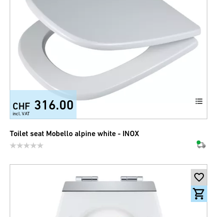
316.00
CHF
incl. VAT
Toilet seat Mobello alpine white - INOX