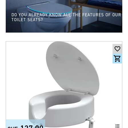
DO YOU ALREADY KNOW ALL THE FEATURES OF OUR
TOILET SEATS?