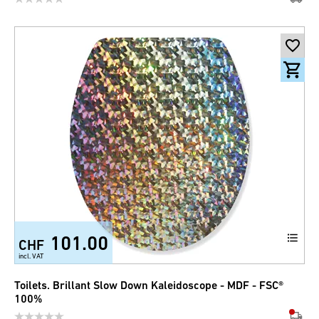
101.00
CHF
incl. VAT
Toilets. Brillant Slow Down Kaleidoscope - MDF - FSC®
100%