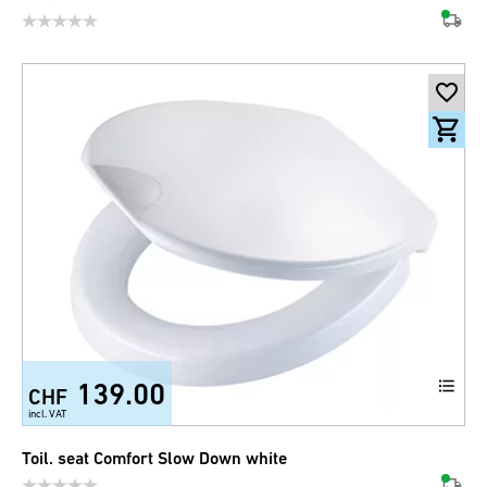
139.00
CHF
incl. VAT
Toil. seat Comfort Slow Down white