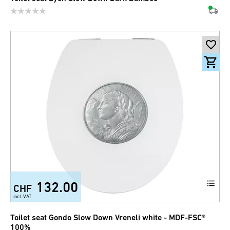
132.00
CHF
incl. VAT
Toilet seat Gondo Slow Down Vreneli white - MDF-FSC®
100%