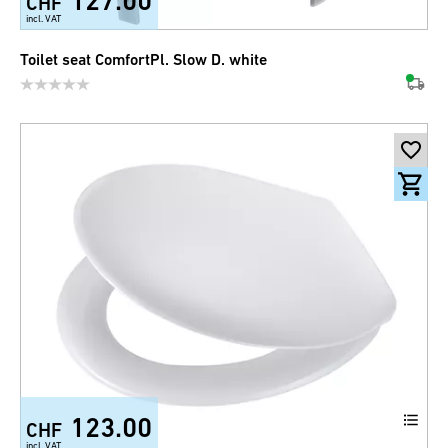
127.00
CHF
incl. VAT
Toilet seat ComfortPl. Slow D. white
123.00
CHF
incl. VAT