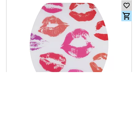
101.00
CHF
incl. VAT
Toilet seat Lyon Slow Down Kiss - MDF - FSC® 100%