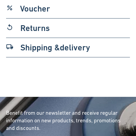
Voucher
percent
Returns
replay
Shipping &delivery
local_shipping
Benefit from our newsletter and receive regular
information on new products, trends, promotions
and discounts.