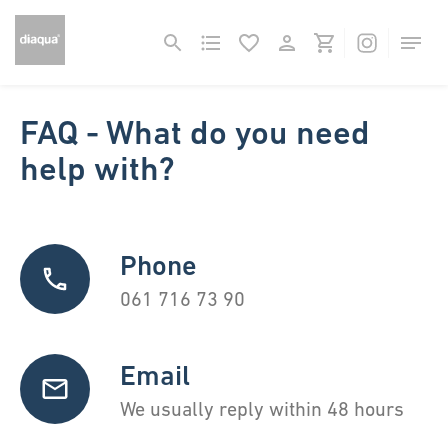
FAQ - What do you need
help with?
Phone
061 716 73 90
Email
We usually reply within 48 hours