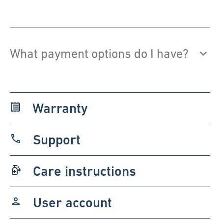
What payment options do I have?
Warranty
receipt
Support
phone
Care instructions
sanitizer
User account
person