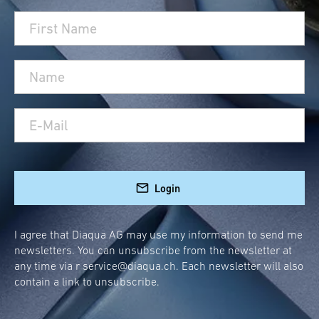
Login
I agree that Diaqua AG may use my information to send me
newsletters. You can unsubscribe from the newsletter at
any time via r
service@diaqua.ch
. Each newsletter will also
contain a link to unsubscribe.