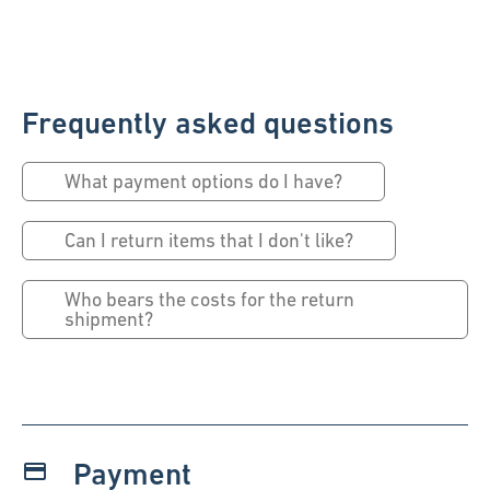
Frequently asked questions
What payment options do I have?
Can I return items that I don't like?
Who bears the costs for the return
shipment?
Payment
payment