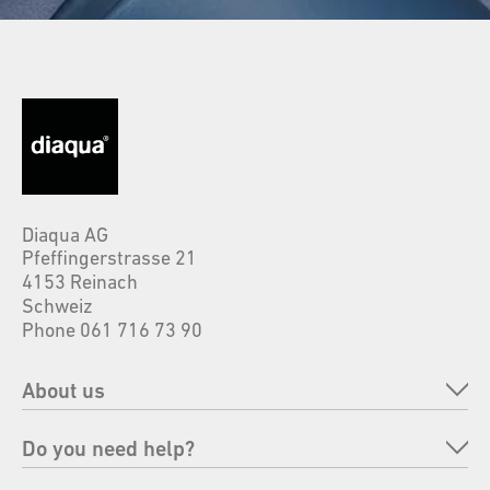
Diaqua AG
Pfeffingerstrasse 21
4153 Reinach
Schweiz
Phone 061 716 73 90
About us
Company
Do you need help?
Brands